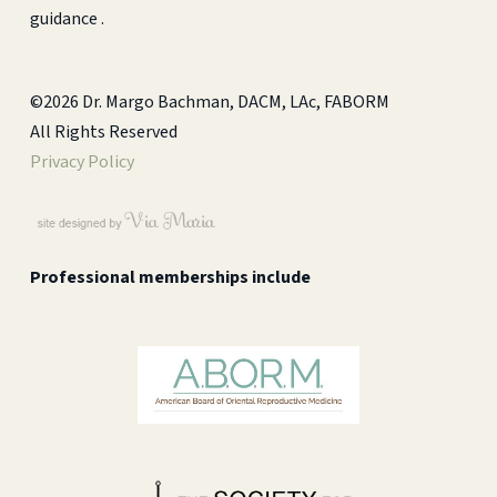
guidance .
©2026 Dr. Margo Bachman, DACM, LAc, FABORM
All Rights Reserved
Privacy Policy
Professional memberships include