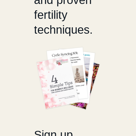
fertility
techniques.
Sign up