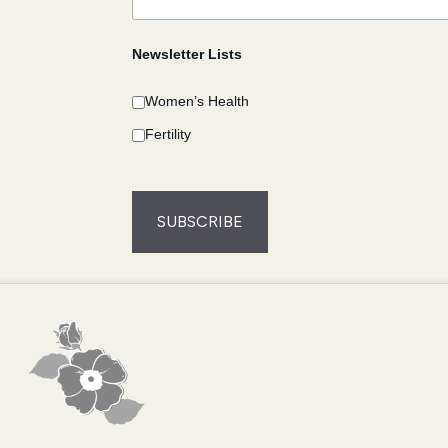
Newsletter Lists
Women’s Health
Fertility