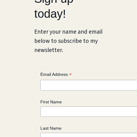
today!
Enter your name and email
below to subscribe to my
newsletter.
*
Email Address
First Name
Last Name