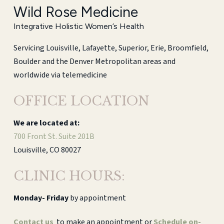
Wild Rose Medicine
Integrative Holistic Women’s Health
Servicing Louisville, Lafayette, Superior, Erie, Broomfield,
Boulder and the Denver Metropolitan areas and
worldwide via telemedicine
OFFICE LOCATION
We are located at:
700 Front St. Suite 201B
Louisville, CO 80027
CLINIC HOURS:
Monday-
Friday
by appointment
Contact us
to make an appointment or
Schedule on-