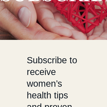
Subscribe to
receive
women’s
health tips
and proven