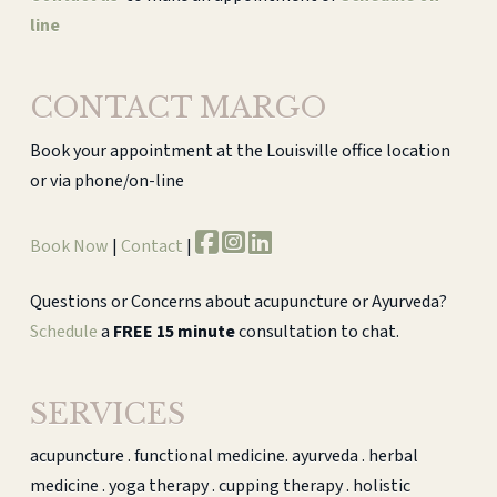
line
CONTACT MARGO
Book your appointment at the Louisville office location
or via phone/on-line
Book Now
|
Contact
|
Questions or Concerns about acupuncture or Ayurveda?
Schedule
a
FREE 15 minute
consultation to chat.
SERVICES
acupuncture . functional medicine. ayurveda . herbal
medicine . yoga therapy . cupping therapy . holistic