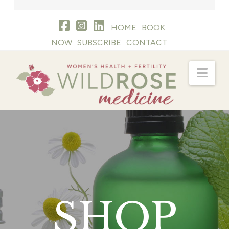
HOME
BOOK
NOW
SUBSCRIBE
CONTACT
Nav
SHOP