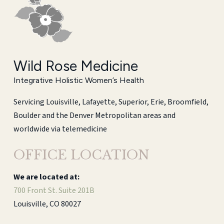
Wild Rose Medicine
Integrative Holistic Women’s Health
Servicing Louisville, Lafayette, Superior, Erie, Broomfield,
Boulder and the Denver Metropolitan areas and
worldwide via telemedicine
OFFICE LOCATION
We are located at:
700 Front St. Suite 201B
Louisville, CO 80027