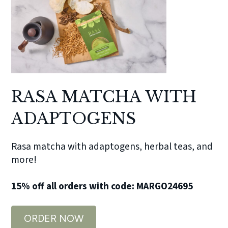
RASA MATCHA WITH
ADAPTOGENS
Rasa matcha with adaptogens, herbal teas, and
more!
15% off all orders with code: MARGO24695
ORDER NOW