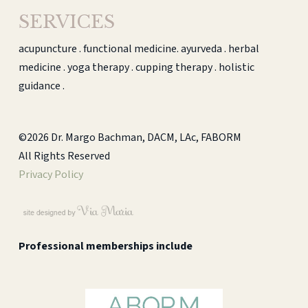
SERVICES
acupuncture . functional medicine. ayurveda . herbal
medicine . yoga therapy . cupping therapy . holistic
guidance .
©2026 Dr. Margo Bachman, DACM, LAc, FABORM
All Rights Reserved
Privacy Policy
Professional memberships include