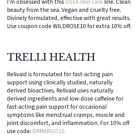
I’m obsessed with this
OSEA skin care
line. Clean
beauty from the sea. Vegan and cruelty free.
Divinely formulated, effective with great results.
Use coupon code WILDROSE10 for extra 10% off.
TRELLI HEALTH
Relivaid is formulated for fast-acting pain
support using clinically studied, naturally
derived bioactives. Relivaid uses naturally
derived ingredients and low-dose caffeine for
fast-acting pain support for occasional
symptoms like menstrual cramps, muscle and
joint discomfort, and inflammation. For 10% off
use code:
DRMARGO15.