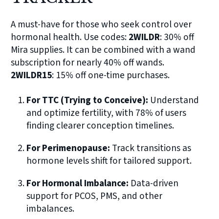
A must-have for those who seek control over
hormonal health. Use codes:
2WILDR
: 30% off
Mira supplies. It can be combined with a wand
subscription for nearly 40% off wands.
2WILDR15
: 15% off one-time purchases.
For TTC (Trying to Conceive):
Understand
and optimize fertility, with 78% of users
finding clearer conception timelines.
For Perimenopause:
Track transitions as
hormone levels shift for tailored support.
For Hormonal Imbalance:
Data-driven
support for PCOS, PMS, and other
imbalances.