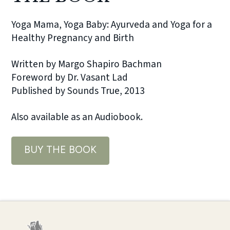
Yoga Mama, Yoga Baby: Ayurveda and Yoga for a
Healthy Pregnancy and Birth
Written by Margo Shapiro Bachman
Foreword by Dr. Vasant Lad
Published by Sounds True, 2013
Also available as an Audiobook.
BUY THE BOOK