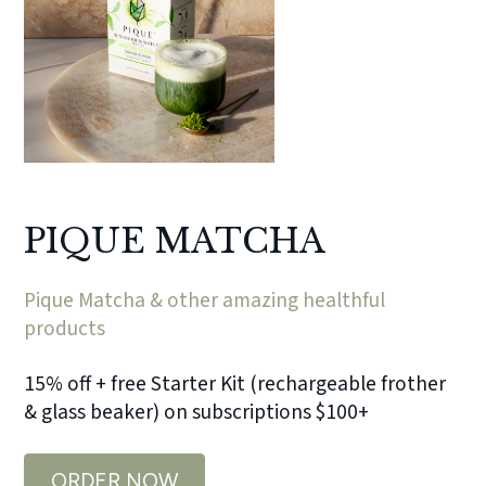
PIQUE MATCHA
Pique Matcha & other amazing healthful
products
15% off + free Starter Kit (rechargeable frother
& glass beaker) on subscriptions $100+
ORDER NOW