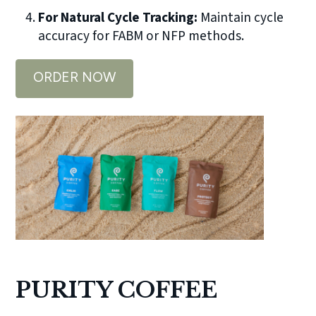
For Natural Cycle Tracking:
Maintain cycle
accuracy for FABM or NFP methods.
ORDER NOW
PURITY COFFEE