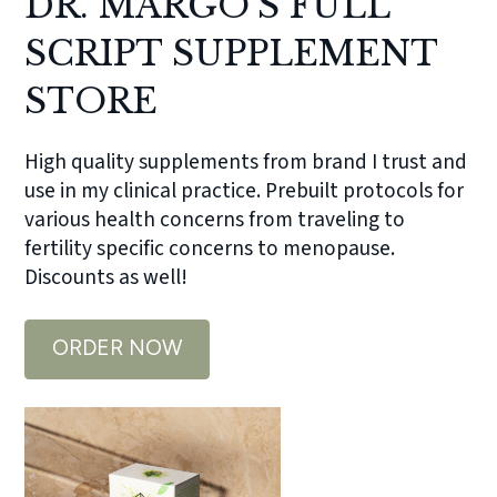
DR. MARGO’S FULL
SCRIPT SUPPLEMENT
STORE
High quality supplements from brand I trust and
use in my clinical practice. Prebuilt protocols for
various health concerns from traveling to
fertility specific concerns to menopause.
Discounts as well!
ORDER NOW