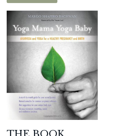
THE BOOK