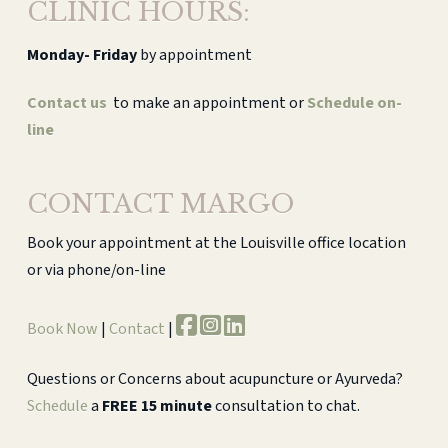
CLINIC HOURS:
Monday-
Friday
by appointment
Contact us
to make an appointment or
Schedule on-
line
CONTACT MARGO
Book your appointment at the Louisville office location
or via phone/on-line
Book Now
|
Contact
|
Questions or Concerns about acupuncture or Ayurveda?
Schedule
a
FREE 15 minute
consultation to chat.