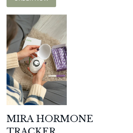
MIRA HORMONE
TRACKER