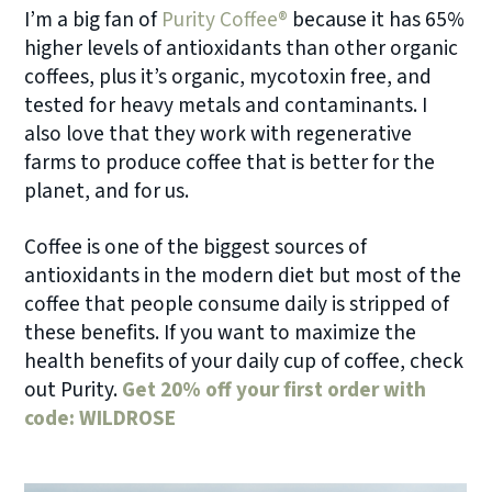
I’m a big fan of
Purity Coffee®
because it has 65%
higher levels of antioxidants than other organic
coffees, plus it’s organic, mycotoxin free, and
tested for heavy metals and contaminants. I
also love that they work with regenerative
farms to produce coffee that is better for the
planet, and for us.
Coffee is one of the biggest sources of
antioxidants in the modern diet but most of the
coffee that people consume daily is stripped of
these benefits. If you want to maximize the
health benefits of your daily cup of coffee, check
out Purity.
Get 20% off your first order with
code: WILDROSE