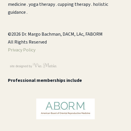
medicine . yoga therapy . cupping therapy . holistic
guidance .
©2026 Dr. Margo Bachman, DACM, LAc, FABORM
All Rights Reserved
Privacy Policy
Professional memberships include