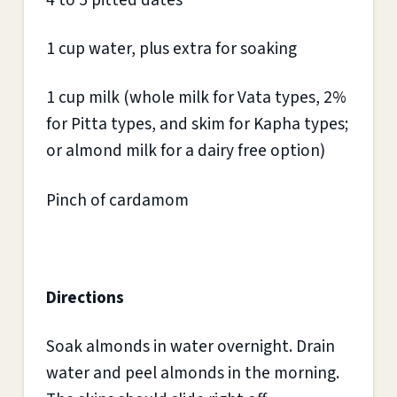
4 to 5 pitted dates
1 cup water, plus extra for soaking
1 cup milk (whole milk for Vata types, 2%
for Pitta types, and skim for Kapha types;
or almond milk for a dairy free option)
Pinch of cardamom
Directions
Soak almonds in water overnight. Drain
water and peel almonds in the morning.