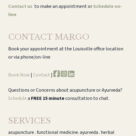
Contact us
to make an appointment or
Schedule on-
line
CONTACT MARGO
Book your appointment at the Louisville office location
or via phone/on-line
Book Now
|
Contact
|
Questions or Concerns about acupuncture or Ayurveda?
Schedule
a
FREE 15 minute
consultation to chat.
SERVICES
acupuncture . functional medicine. ayurveda . herbal