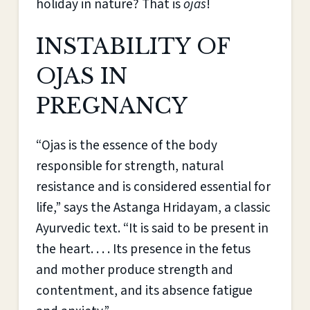
holiday in nature? That is
ojas
!
INSTABILITY OF
OJAS IN
PREGNANCY
“Ojas is the essence of the body
responsible for strength, natural
resistance and is considered essential for
life,” says the Astanga Hridayam, a classic
Ayurvedic text. “It is said to be present in
the heart. . . . Its presence in the fetus
and mother produce strength and
contentment, and its absence fatigue