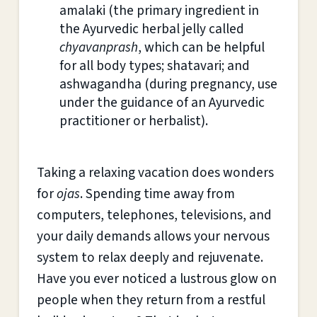
amalaki (the primary ingredient in
the Ayurvedic herbal jelly called
chyavanprash
, which can be helpful
for all body types; shatavari; and
ashwagandha (during pregnancy, use
under the guidance of an Ayurvedic
practitioner or herbalist).
Taking a relaxing vacation does wonders
for
ojas
. Spending time away from
computers, telephones, televisions, and
your daily demands allows your nervous
system to relax deeply and rejuvenate.
Have you ever noticed a lustrous glow on
people when they return from a restful