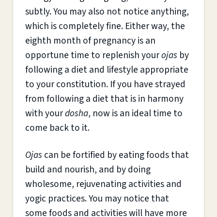
subtly. You may also not notice anything,
which is completely fine. Either way, the
eighth month of pregnancy is an
opportune time to replenish your
ojas
by
following a diet and lifestyle appropriate
to your constitution. If you have strayed
from following a diet that is in harmony
with your
dosha
, now is an ideal time to
come back to it.
Ojas
can be fortified by eating foods that
build and nourish, and by doing
wholesome, rejuvenating activities and
yogic practices. You may notice that
some foods and activities will have more