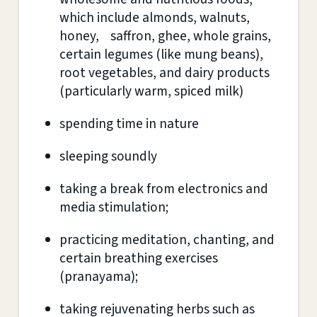
which include almonds, walnuts,
honey, saffron, ghee, whole grains,
certain legumes (like mung beans),
root vegetables, and dairy products
(particularly warm, spiced milk)
spending time in nature
sleeping soundly
taking a break from electronics and
media stimulation;
practicing meditation, chanting, and
certain breathing exercises
(pranayama);
taking rejuvenating herbs such as