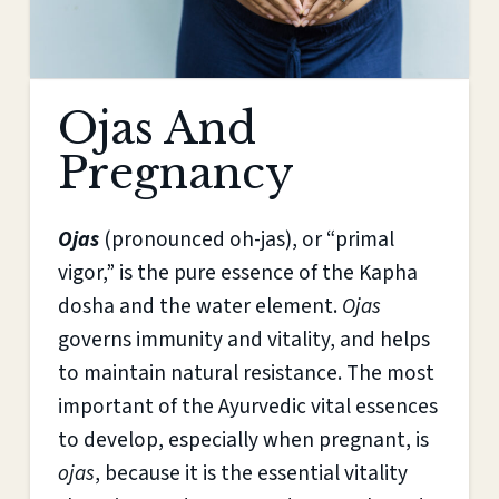
Ojas And
Pregnancy
Ojas
(pronounced oh-jas), or “primal
vigor,” is the pure essence of the Kapha
dosha and the water element.
Ojas
governs immunity and vitality, and helps
to maintain natural resistance. The most
important of the Ayurvedic vital essences
to develop, especially when pregnant, is
ojas
, because it is the essential vitality