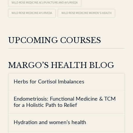
WILD ROSE MEDICINE ACUPUNCTURE AND AYURVEDA
WILD ROSE MEDICINE AYURVEDA
WILD ROSE MEDICINE WOMEN'S HEALTH
UPCOMING COURSES
MARGO’S HEALTH BLOG
Herbs for Cortisol Imbalances
Endometriosis: Functional Medicine & TCM
for a Holistic Path to Relief
Hydration and women’s health