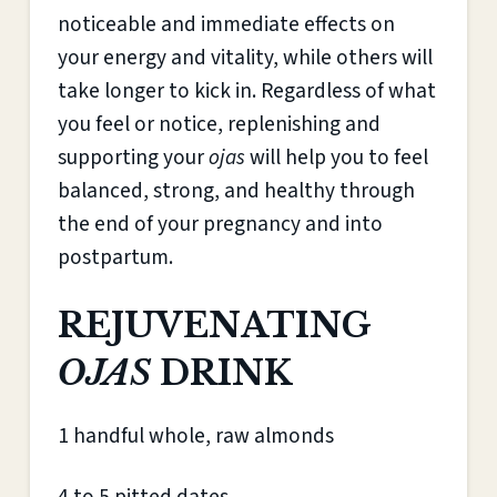
noticeable and immediate effects on
your energy and vitality, while others will
take longer to kick in. Regardless of what
you feel or notice, replenishing and
supporting your
ojas
will help you to feel
balanced, strong, and healthy through
the end of your pregnancy and into
postpartum.
REJUVENATING
OJAS
DRINK
1 handful whole, raw almonds