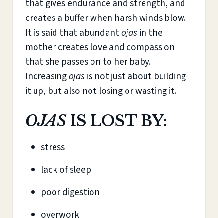
that gives endurance and strength, and
creates a buffer when harsh winds blow.
It is said that abundant
ojas
in the
mother creates love and compassion
that she passes on to her baby.
Increasing
ojas
is not just about building
it up, but also not losing or wasting it.
OJAS
IS LOST BY:
stress
lack of sleep
poor digestion
overwork