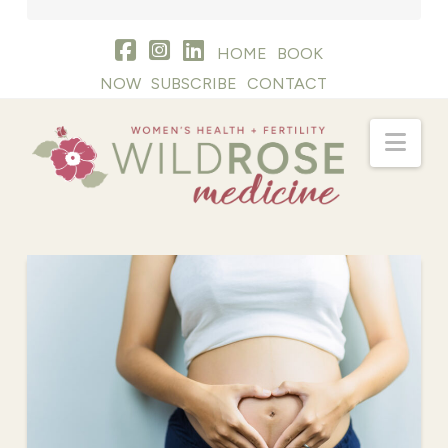
HOME
BOOK
NOW
SUBSCRIBE
CONTACT
Nav