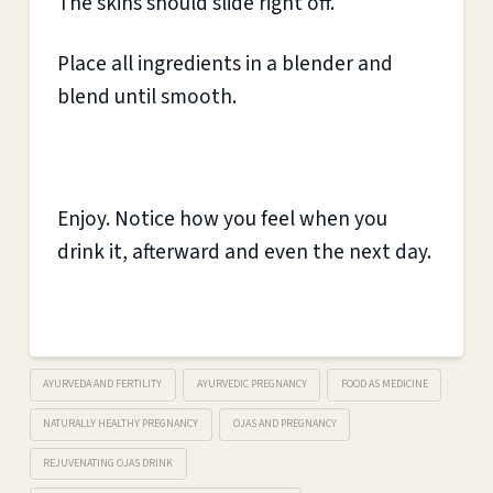
The skins should slide right off.
Place all ingredients in a blender and
blend until smooth.
Enjoy. Notice how you feel when you
drink it, afterward and even the next day.
AYURVEDA AND FERTILITY
AYURVEDIC PREGNANCY
FOOD AS MEDICINE
NATURALLY HEALTHY PREGNANCY
OJAS AND PREGNANCY
REJUVENATING OJAS DRINK