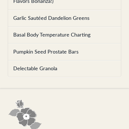
Flavors Bonanza!)
Garlic Sautéed Dandelion Greens
Basal Body Temperature Charting
Pumpkin Seed Prostate Bars
Delectable Granola