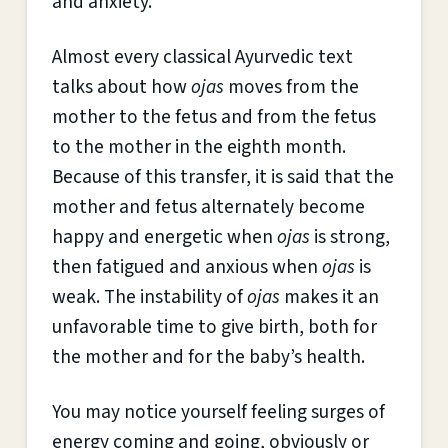
and anxiety.”
Almost every classical Ayurvedic text
talks about how
ojas
moves from the
mother to the fetus and from the fetus
to the mother in the eighth month.
Because of this transfer, it is said that the
mother and fetus alternately become
happy and energetic when
ojas
is strong,
then fatigued and anxious when
ojas
is
weak. The instability of
ojas
makes it an
unfavorable time to give birth, both for
the mother and for the baby’s health.
You may notice yourself feeling surges of
energy coming and going, obviously or