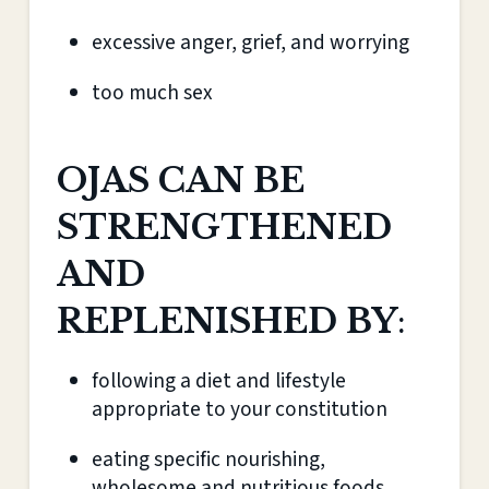
excessive anger, grief, and worrying
too much sex
OJAS CAN BE
STRENGTHENED
AND
REPLENISHED BY
:
following a diet and lifestyle
appropriate to your constitution
eating specific nourishing,
wholesome and nutritious foods,