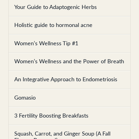
Your Guide to Adaptogenic Herbs
Holistic guide to hormonal acne
Women’s Wellness Tip #1
Women’s Wellness and the Power of Breath
An Integrative Approach to Endometriosis
Gomasio
3 Fertility Boosting Breakfasts
Squash, Carrot, and Ginger Soup (A Fall