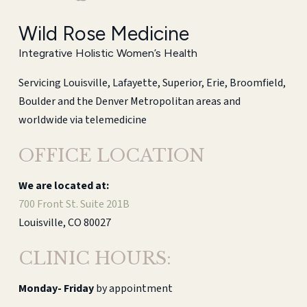
Wild Rose Medicine
Integrative Holistic Women’s Health
Servicing Louisville, Lafayette, Superior, Erie, Broomfield,
Boulder and the Denver Metropolitan areas and
worldwide via telemedicine
OFFICE LOCATION
We are located at:
700 Front St. Suite 201B
Louisville, CO 80027
CLINIC HOURS:
Monday-
Friday
by appointment