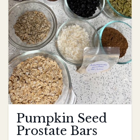
Pumpkin Seed
Prostate Bars