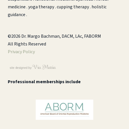
medicine . yoga therapy . cupping therapy . holistic
guidance .
©2026 Dr. Margo Bachman, DACM, LAc, FABORM
All Rights Reserved
Privacy Policy
Professional memberships include