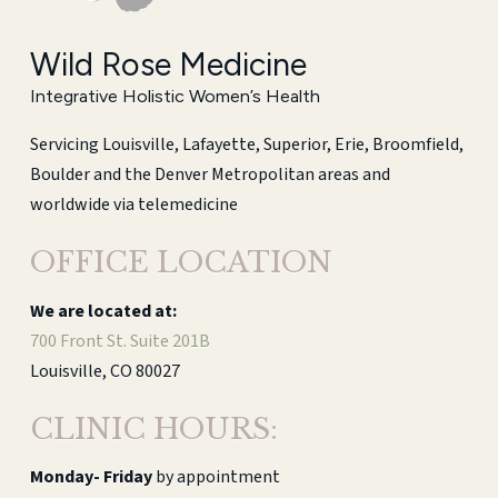
Wild Rose Medicine
Integrative Holistic Women’s Health
Servicing Louisville, Lafayette, Superior, Erie, Broomfield,
Boulder and the Denver Metropolitan areas and
worldwide via telemedicine
OFFICE LOCATION
We are located at:
700 Front St. Suite 201B
Louisville, CO 80027
CLINIC HOURS:
Monday-
Friday
by appointment