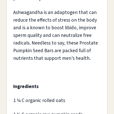
Ashwagandha is an adaptogen that can
reduce the effects of stress on the body
and is a known to boost libido, improve
sperm quality and can neutralize free
radicals. Needless to say, these Prostate
Pumpkin Seed Bars are packed full of
nutrients that support men’s health.
Ingredients
1 ¼ C organic rolled oats