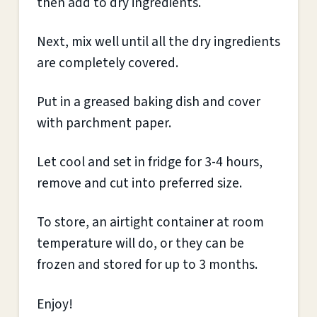
then add to dry ingredients.
Next, mix well until all the dry ingredients
are completely covered.
Put in a greased baking dish and cover
with parchment paper.
Let cool and set in fridge for 3-4 hours,
remove and cut into preferred size.
To store, an airtight container at room
temperature will do, or they can be
frozen and stored for up to 3 months.
Enjoy!