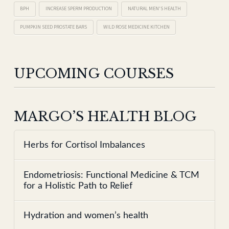
BPH
INCREASE SPERM PRODUCTION
NATURAL MEN'S HEALTH
PUMPKIN SEED PROSTATE BARS
WILD ROSE MEDICINE KITCHEN
UPCOMING COURSES
MARGO’S HEALTH BLOG
Herbs for Cortisol Imbalances
Endometriosis: Functional Medicine & TCM
for a Holistic Path to Relief
Hydration and women’s health