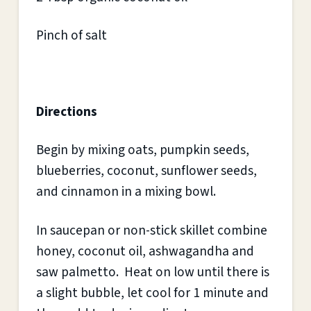
Pinch of salt
Directions
Begin by mixing oats, pumpkin seeds,
blueberries, coconut, sunflower seeds,
and cinnamon in a mixing bowl.
In saucepan or non-stick skillet combine
honey, coconut oil, ashwagandha and
saw palmetto. Heat on low until there is
a slight bubble, let cool for 1 minute and