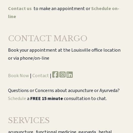
Contact us
to make an appointment or
Schedule on-
line
CONTACT MARGO
Book your appointment at the Louisville office location
or via phone/on-line
Book Now
|
Contact
|
Questions or Concerns about acupuncture or Ayurveda?
Schedule
a
FREE 15 minute
consultation to chat.
SERVICES
acupuncture . functional medicine. ayurveda . herbal