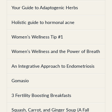
Your Guide to Adaptogenic Herbs
Holistic guide to hormonal acne
Women’s Wellness Tip #1
Women’s Wellness and the Power of Breath
An Integrative Approach to Endometriosis
Gomasio
3 Fertility Boosting Breakfasts
Squash, Carrot, and Ginger Soup (A Fall