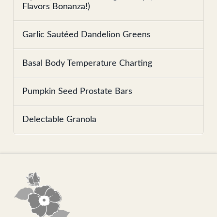
Flavors Bonanza!)
Garlic Sautéed Dandelion Greens
Basal Body Temperature Charting
Pumpkin Seed Prostate Bars
Delectable Granola