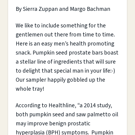
By Sierra Zuppan and Margo Bachman
We like to include something for the
gentlemen out there from time to time.
Here is an easy men’s health promoting
snack. Pumpkin seed prostate bars boast
a stellar line of ingredients that will sure
to delight that special man in your life:-)
Our sampler happily gobbled up the
whole tray!
According to Healthline, “a 2014 study,
both pumpkin seed and saw palmetto oil
may improve benign prostatic
hyperplasia (BPH) symptoms. Pumpkin