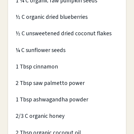
1 ¼ C organic raw pumpkin seeds
½ C organic dried blueberries
½ C unsweetened dried coconut flakes
¼ C sunflower seeds
1 Tbsp cinnamon
2 Tbsp saw palmetto power
1 Tbsp ashwagandha powder
2/3 C organic honey
2 Tbsp organic coconut oil