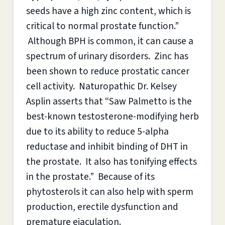
seeds have a high zinc content, which is
critical to normal prostate function.”
Although BPH is common, it can cause a
spectrum of urinary disorders. Zinc has
been shown to reduce prostatic cancer
cell activity. Naturopathic Dr. Kelsey
Asplin asserts that “Saw Palmetto is the
best-known testosterone-modifying herb
due to its ability to reduce 5-alpha
reductase and inhibit binding of DHT in
the prostate. It also has tonifying effects
in the prostate.” Because of its
phytosterols it can also help with sperm
production, erectile dysfunction and
premature ejaculation.