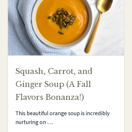
Squash, Carrot, and
Ginger Soup (A Fall
Flavors Bonanza!)
This beautiful orange soup is incredibly
nurturing on …