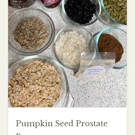
Pumpkin Seed Prostate