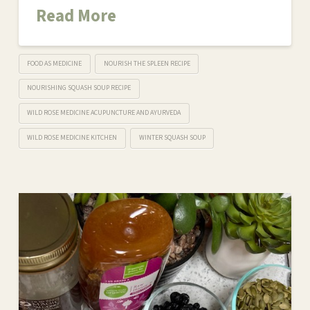
Read More
FOOD AS MEDICINE
NOURISH THE SPLEEN RECIPE
NOURISHING SQUASH SOUP RECIPE
WILD ROSE MEDICINE ACUPUNCTURE AND AYURVEDA
WILD ROSE MEDICINE KITCHEN
WINTER SQUASH SOUP