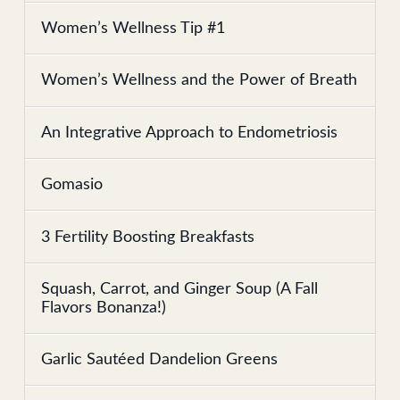
Women’s Wellness Tip #1
Women’s Wellness and the Power of Breath
An Integrative Approach to Endometriosis
Gomasio
3 Fertility Boosting Breakfasts
Squash, Carrot, and Ginger Soup (A Fall
Flavors Bonanza!)
Garlic Sautéed Dandelion Greens