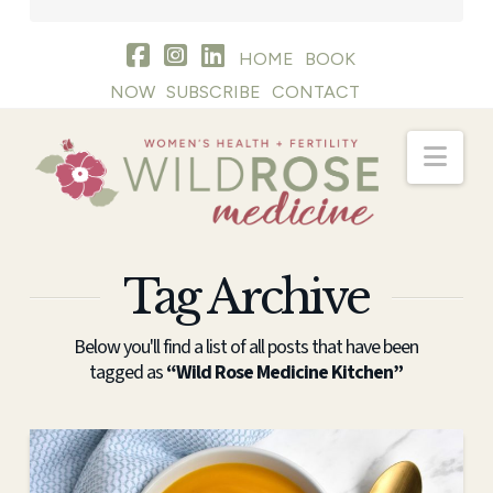
HOME
BOOK
NOW
SUBSCRIBE
CONTACT
Nav
Tag Archive
Below you'll find a list of all posts that have been
tagged as
“Wild Rose Medicine Kitchen”