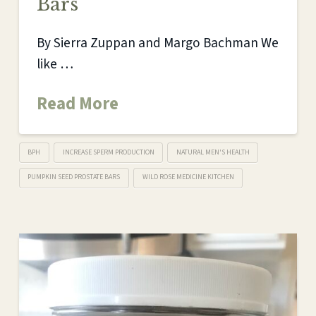
Bars
By Sierra Zuppan and Margo Bachman We
like …
Read More
BPH
INCREASE SPERM PRODUCTION
NATURAL MEN'S HEALTH
PUMPKIN SEED PROSTATE BARS
WILD ROSE MEDICINE KITCHEN