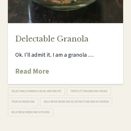
Delectable Granola
Ok. I’ll admit it. I am a granola …
Read More
DELECTABLE GRANOLA BLOG AND RECIPE
FERTILITY ENHANCING FOODS
FOOD AS MEDICINE
WILD ROSE MEDICINE ACUPUNCTURE AND AYURVEDA
WILD ROSE MEDICINE KITCHEN