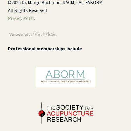
©2026 Dr. Margo Bachman, DACM, LAc, FABORM
All Rights Reserved
Privacy Policy
Professional memberships include