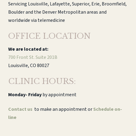
Servicing Louisville, Lafayette, Superior, Erie, Broomfield,
Boulder and the Denver Metropolitan areas and
worldwide via telemedicine
OFFICE LOCATION
We are located at:
700 Front St. Suite 201B
Louisville, CO 80027
CLINIC HOURS:
Monday-
Friday
by appointment
Contact us
to make an appointment or
Schedule on-
line