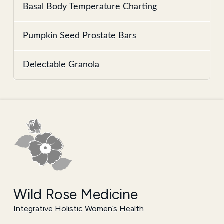
Basal Body Temperature Charting
Pumpkin Seed Prostate Bars
Delectable Granola
Wild Rose Medicine
Integrative Holistic Women’s Health