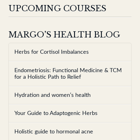
UPCOMING COURSES
MARGO’S HEALTH BLOG
Herbs for Cortisol Imbalances
Endometriosis: Functional Medicine & TCM
for a Holistic Path to Relief
Hydration and women’s health
Your Guide to Adaptogenic Herbs
Holistic guide to hormonal acne