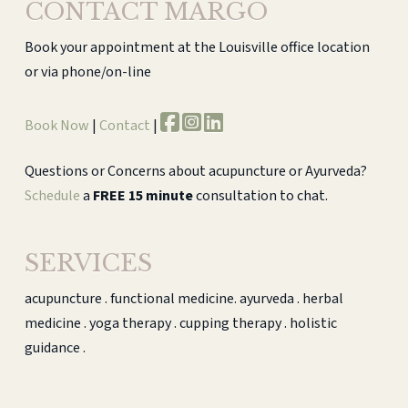
CONTACT MARGO
Book your appointment at the Louisville office location
or via phone/on-line
Book Now
|
Contact
|
Questions or Concerns about acupuncture or Ayurveda?
Schedule
a
FREE 15 minute
consultation to chat.
SERVICES
acupuncture . functional medicine. ayurveda . herbal
medicine . yoga therapy . cupping therapy . holistic
guidance .