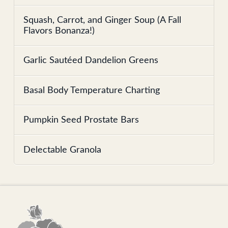
Squash, Carrot, and Ginger Soup (A Fall
Flavors Bonanza!)
Garlic Sautéed Dandelion Greens
Basal Body Temperature Charting
Pumpkin Seed Prostate Bars
Delectable Granola