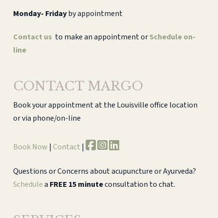
Monday-
Friday
by appointment
Contact us
to make an appointment or
Schedule on-
line
CONTACT MARGO
Book your appointment at the Louisville office location
or via phone/on-line
Book Now
|
Contact
|
Questions or Concerns about acupuncture or Ayurveda?
Schedule
a
FREE 15 minute
consultation to chat.