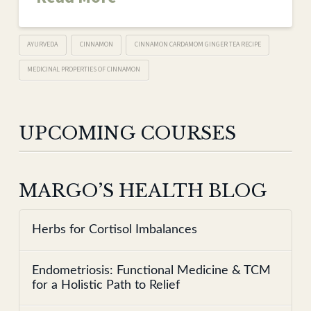
AYURVEDA
CINNAMON
CINNAMON CARDAMOM GINGER TEA RECIPE
MEDICINAL PROPERTIES OF CINNAMON
UPCOMING COURSES
MARGO’S HEALTH BLOG
Herbs for Cortisol Imbalances
Endometriosis: Functional Medicine & TCM
for a Holistic Path to Relief