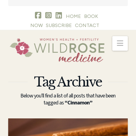
HOME
BOOK
NOW
SUBSCRIBE
CONTACT
Nav
Tag Archive
Below you'll find a list of all posts that have been
tagged as
“Cinnamon”