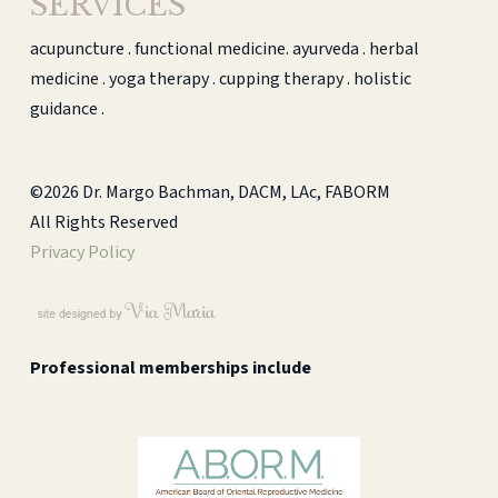
SERVICES
acupuncture . functional medicine. ayurveda . herbal
medicine . yoga therapy . cupping therapy . holistic
guidance .
©2026 Dr. Margo Bachman, DACM, LAc, FABORM
All Rights Reserved
Privacy Policy
Professional memberships include