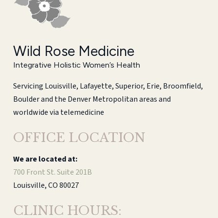
Wild Rose Medicine
Integrative Holistic Women’s Health
Servicing Louisville, Lafayette, Superior, Erie, Broomfield,
Boulder and the Denver Metropolitan areas and
worldwide via telemedicine
OFFICE LOCATION
We are located at:
700 Front St. Suite 201B
Louisville, CO 80027
CLINIC HOURS: