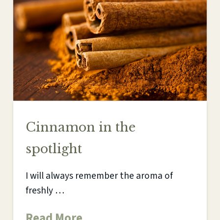
Cinnamon in the
spotlight
I will always remember the aroma of
freshly …
Read More