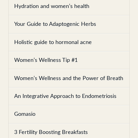
Hydration and women’s health
Your Guide to Adaptogenic Herbs
Holistic guide to hormonal acne
Women’s Wellness Tip #1
Women’s Wellness and the Power of Breath
An Integrative Approach to Endometriosis
Gomasio
3 Fertility Boosting Breakfasts