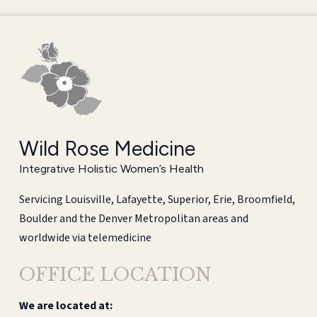
Wild Rose Medicine
Integrative Holistic Women’s Health
Servicing Louisville, Lafayette, Superior, Erie, Broomfield,
Boulder and the Denver Metropolitan areas and
worldwide via telemedicine
OFFICE LOCATION
We are located at: