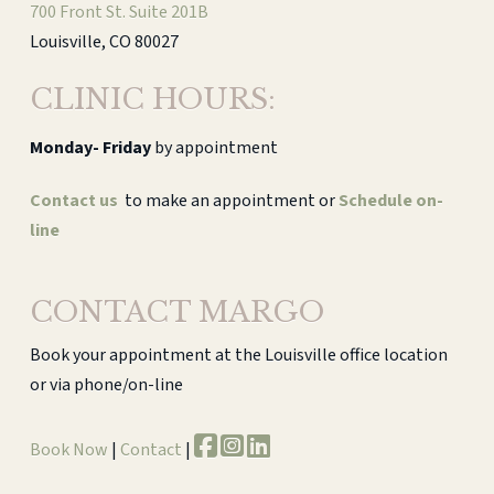
700 Front St. Suite 201B
Louisville, CO 80027
CLINIC HOURS:
Monday-
Friday
by appointment
Contact us
to make an appointment or
Schedule on-
line
CONTACT MARGO
Book your appointment at the Louisville office location
or via phone/on-line
Book Now
|
Contact
|