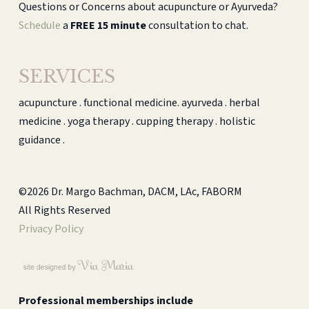
Questions or Concerns about acupuncture or Ayurveda?
Schedule
a
FREE 15 minute
consultation to chat.
SERVICES
acupuncture . functional medicine. ayurveda . herbal
medicine . yoga therapy . cupping therapy . holistic
guidance .
©2026 Dr. Margo Bachman, DACM, LAc, FABORM
All Rights Reserved
Privacy Policy
Professional memberships include