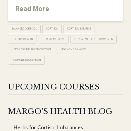
Read More
BALANCED CORTISOL
CORTISOL
CORTISOL BALANCE
HEALTHY WOMAN
HERBAL MEDICINE
HERBAL MEDICINE FOR WOMEN
HERBS FOR BALANCED CORTISOL
HORMONE BALANCE
HORMONE REGULATION
UPCOMING COURSES
MARGO’S HEALTH BLOG
Herbs for Cortisol Imbalances