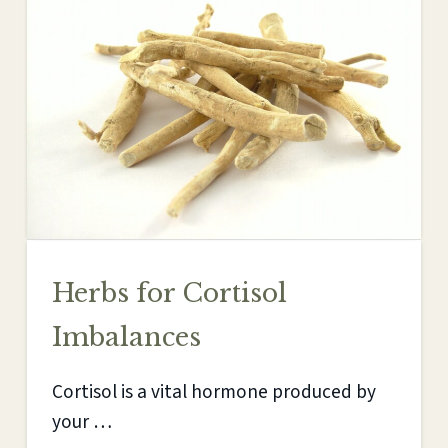
Herbs for Cortisol
Imbalances
Cortisol is a vital hormone produced by
your …