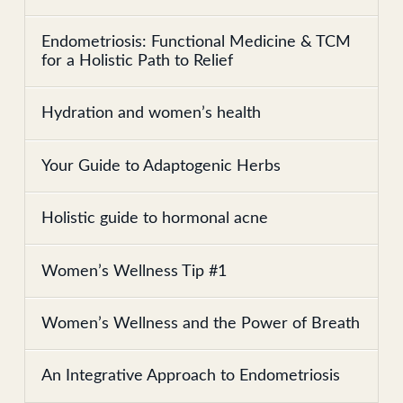
Endometriosis: Functional Medicine & TCM
for a Holistic Path to Relief
Hydration and women’s health
Your Guide to Adaptogenic Herbs
Holistic guide to hormonal acne
Women’s Wellness Tip #1
Women’s Wellness and the Power of Breath
An Integrative Approach to Endometriosis