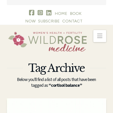
HOME
BOOK
NOW
SUBSCRIBE
CONTACT
Nav
Tag Archive
Below you'll find a list of all posts that have been
tagged as
“cortisol balance”