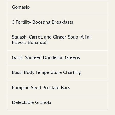
Gomasio
3 Fertility Boosting Breakfasts
Squash, Carrot, and Ginger Soup (A Fall
Flavors Bonanza!)
Garlic Sautéed Dandelion Greens
Basal Body Temperature Charting
Pumpkin Seed Prostate Bars
Delectable Granola