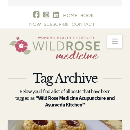
HOME
BOOK
NOW
SUBSCRIBE
CONTACT
Nav
Tag Archive
Below you'll find a list of all posts that have been
tagged as
“Wild Rose Medicine Acupuncture and
Ayurveda Kitchen”