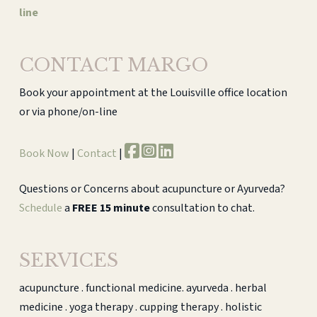
line
CONTACT MARGO
Book your appointment at the Louisville office location
or via phone/on-line
Book Now
|
Contact
|
Questions or Concerns about acupuncture or Ayurveda?
Schedule
a
FREE 15 minute
consultation to chat.
SERVICES
acupuncture . functional medicine. ayurveda . herbal
medicine . yoga therapy . cupping therapy . holistic