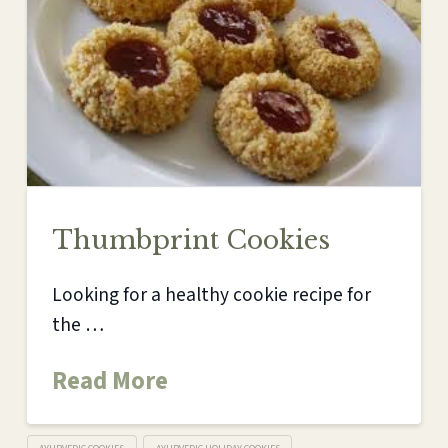
Thumbprint Cookies
Looking for a healthy cookie recipe for
the …
Read More