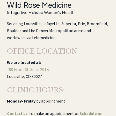
Wild Rose Medicine
Integrative Holistic Women’s Health
Servicing Louisville, Lafayette, Superior, Erie, Broomfield,
Boulder and the Denver Metropolitan areas and
worldwide via telemedicine
OFFICE LOCATION
We are located at:
700 Front St. Suite 201B
Louisville, CO 80027
CLINIC HOURS:
Monday-
Friday
by appointment
Contact us
to make an appointment or
Schedule on-