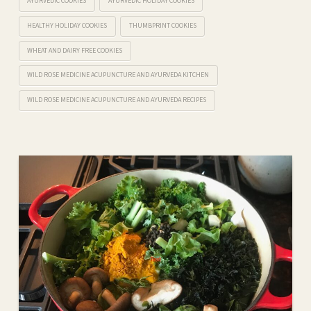
AYURVEDIC COOKIES
AYURVEDIC HOLIDAY COOKIES
HEALTHY HOLIDAY COOKIES
THUMBPRINT COOKIES
WHEAT AND DAIRY FREE COOKIES
WILD ROSE MEDICINE ACUPUNCTURE AND AYURVEDA KITCHEN
WILD ROSE MEDICINE ACUPUNCTURE AND AYURVEDA RECIPES