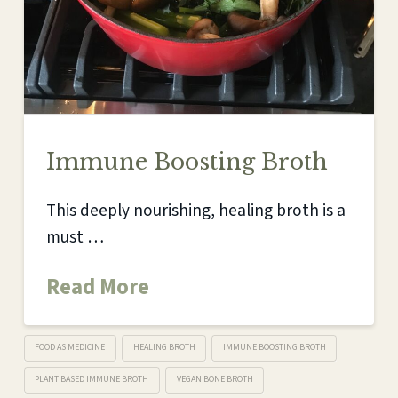
Immune Boosting Broth
This deeply nourishing, healing broth is a
must …
Read More
FOOD AS MEDICINE
HEALING BROTH
IMMUNE BOOSTING BROTH
PLANT BASED IMMUNE BROTH
VEGAN BONE BROTH