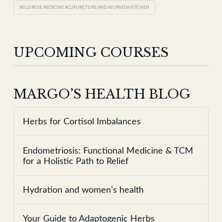
WILD ROSE MEDICINE ACUPUNCTURE AND AYURVEDA KITCHEN
UPCOMING COURSES
MARGO’S HEALTH BLOG
Herbs for Cortisol Imbalances
Endometriosis: Functional Medicine & TCM
for a Holistic Path to Relief
Hydration and women’s health
Your Guide to Adaptogenic Herbs