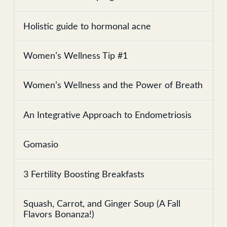
Holistic guide to hormonal acne
Women’s Wellness Tip #1
Women’s Wellness and the Power of Breath
An Integrative Approach to Endometriosis
Gomasio
3 Fertility Boosting Breakfasts
Squash, Carrot, and Ginger Soup (A Fall
Flavors Bonanza!)