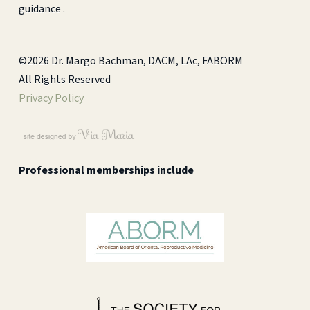
guidance .
©2026 Dr. Margo Bachman, DACM, LAc, FABORM
All Rights Reserved
Privacy Policy
Professional memberships include