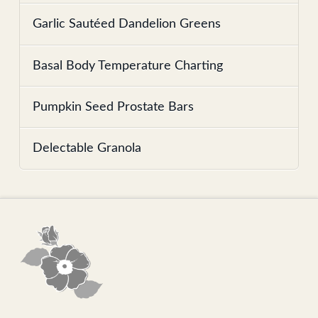
Garlic Sautéed Dandelion Greens
Basal Body Temperature Charting
Pumpkin Seed Prostate Bars
Delectable Granola