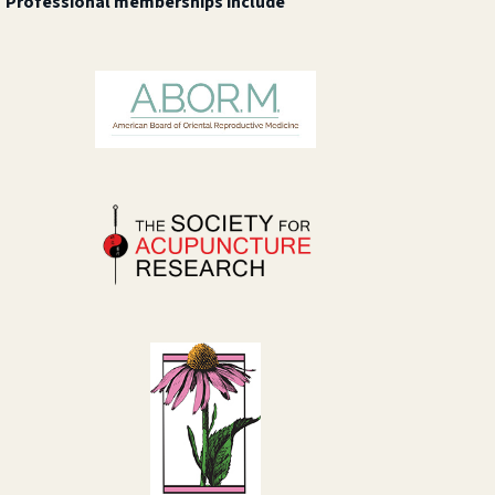
Professional memberships include