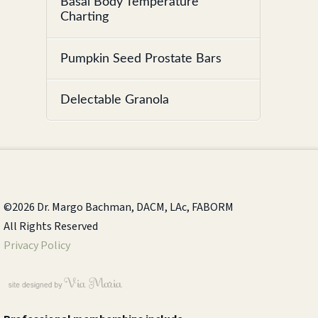
Basal Body Temperature
Charting
Pumpkin Seed Prostate Bars
Delectable Granola
©2026 Dr. Margo Bachman, DACM, LAc, FABORM
All Rights Reserved
Privacy Policy