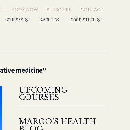
E
BOOK NOW
SUBSCRIBE
CONTACT
COURSES
ABOUT
GOOD STUFF
rative medicine”
UPCOMING
COURSES
MARGO’S HEALTH
BLOG