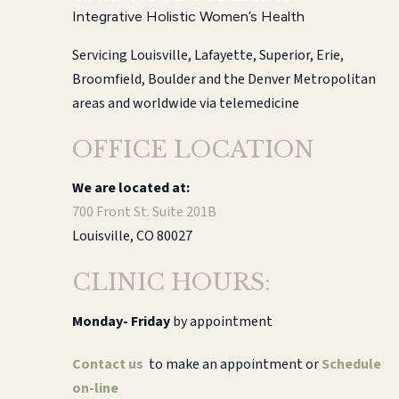
Integrative Holistic Women’s Health
Servicing Louisville, Lafayette, Superior, Erie,
Broomfield, Boulder and the Denver Metropolitan
areas and worldwide via telemedicine
OFFICE LOCATION
We are located at:
700 Front St. Suite 201B
Louisville, CO 80027
CLINIC HOURS:
Monday-
Friday
by appointment
Contact us
to make an appointment or
Schedule
on-line