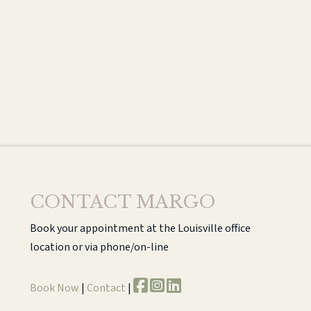
CONTACT MARGO
Book your appointment at the Louisville office
location or via phone/on-line
Book Now
|
Contact
|