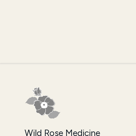
Wild Rose Medicine