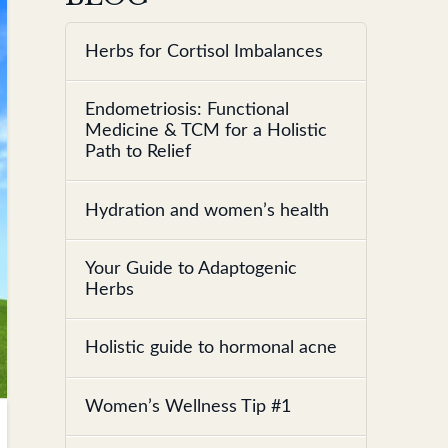
Herbs for Cortisol Imbalances
Endometriosis: Functional
Medicine & TCM for a Holistic
Path to Relief
Hydration and women’s health
Your Guide to Adaptogenic
Herbs
Holistic guide to hormonal acne
Women’s Wellness Tip #1