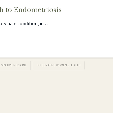
h to Endometriosis
ory pain condition, in …
EGRATIVE MEDICINE
INTEGRATIVE WOMEN'S HEALTH