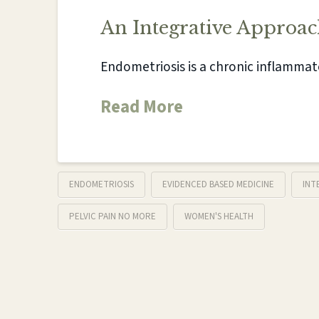
An Integrative Approac
Endometriosis is a chronic inflammat
Read More
ENDOMETRIOSIS
EVIDENCED BASED MEDICINE
INT
PELVIC PAIN NO MORE
WOMEN'S HEALTH