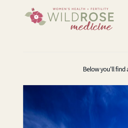
Below you'll find 