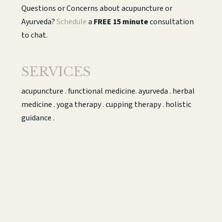
Questions or Concerns about acupuncture or
Ayurveda?
Schedule
a
FREE 15 minute
consultation
to chat.
SERVICES
acupuncture . functional medicine. ayurveda . herbal
medicine . yoga therapy . cupping therapy . holistic
guidance .