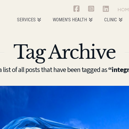
HOM
SERVICES
WOMEN’S HEALTH
CLINIC
Tag Archive
a list of all posts that have been tagged as
“integ