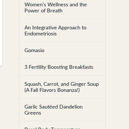
Women’s Wellness and the
Power of Breath
An Integrative Approach to
Endometriosis
Gomasio
3 Fertility Boosting Breakfasts
Squash, Carrot, and Ginger Soup
(A Fall Flavors Bonanza!)
Garlic Sautéed Dandelion
Greens