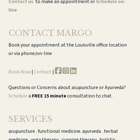
Contact us
to make an appointment or
Schedule on-
line
CONTACT MARGO
Book your appointment at the Louisville office location
or via phone/on-line
Book Now
|
Contact
|
Questions or Concerns about acupuncture or Ayurveda?
Schedule
a
FREE 15 minute
consultation to chat.
SERVICES
acupuncture . functional medicine. ayurveda . herbal
medicine . yoga therapy . cupping therapy . holistic