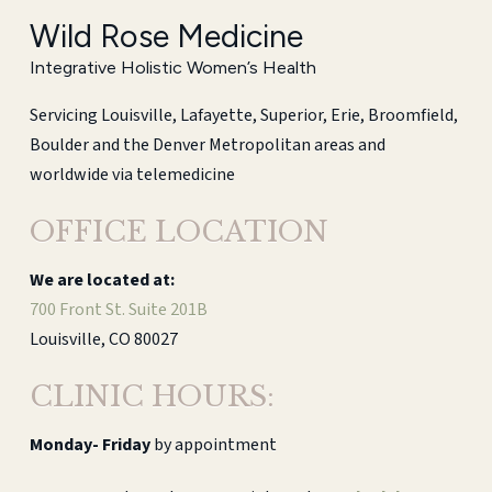
Wild Rose Medicine
Integrative Holistic Women’s Health
Servicing Louisville, Lafayette, Superior, Erie, Broomfield,
Boulder and the Denver Metropolitan areas and
worldwide via telemedicine
OFFICE LOCATION
We are located at:
700 Front St. Suite 201B
Louisville, CO 80027
CLINIC HOURS:
Monday-
Friday
by appointment