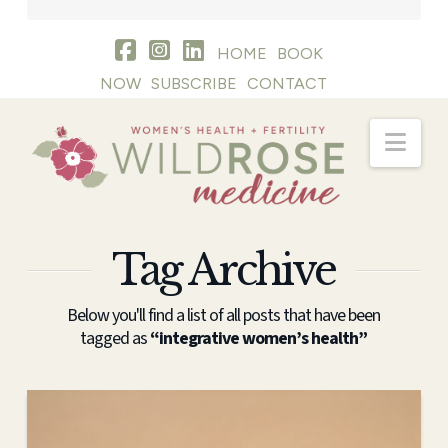
HOME
BOOK
NOW
SUBSCRIBE
CONTACT
Nav
Tag Archive
Below you'll find a list of all posts that have been
tagged as
“integrative women’s health”