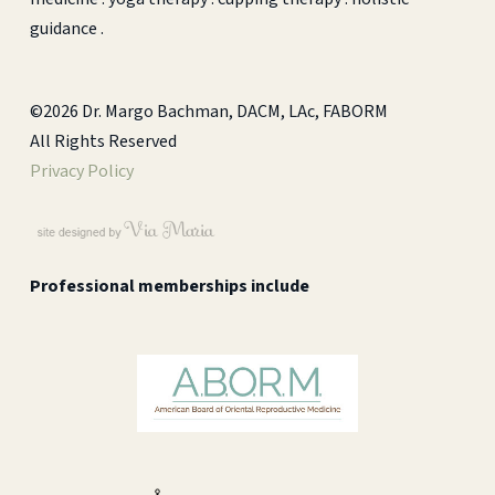
guidance .
©2026 Dr. Margo Bachman, DACM, LAc, FABORM
All Rights Reserved
Privacy Policy
Professional memberships include