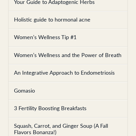
Your Guide to Adaptogenic Herbs
Holistic guide to hormonal acne
Women’s Wellness Tip #1
Women’s Wellness and the Power of Breath
An Integrative Approach to Endometriosis
Gomasio
3 Fertility Boosting Breakfasts
Squash, Carrot, and Ginger Soup (A Fall
Flavors Bonanza!)