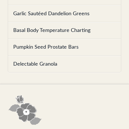
Garlic Sautéed Dandelion Greens
Basal Body Temperature Charting
Pumpkin Seed Prostate Bars
Delectable Granola