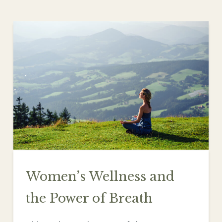
Women’s Wellness and
the Power of Breath