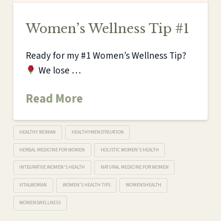
Women’s Wellness Tip #1
Ready for my #1 Women’s Wellness Tip?
We lose …
Read More
HEALTHY WOMAN
HEALTHYMENSTRUATION
HERBAL MEDICINE FOR WOMEN
HOLISTIC WOMEN'S HEALTH
INTEGRATIVE WOMEN'S HEALTH
NATURAL MEDICINE FOR WOMEN
VITALWOMAN
WOMEN'S HEALTH TIPS
WOMENSHEALTH
WOMENSWELLNESS