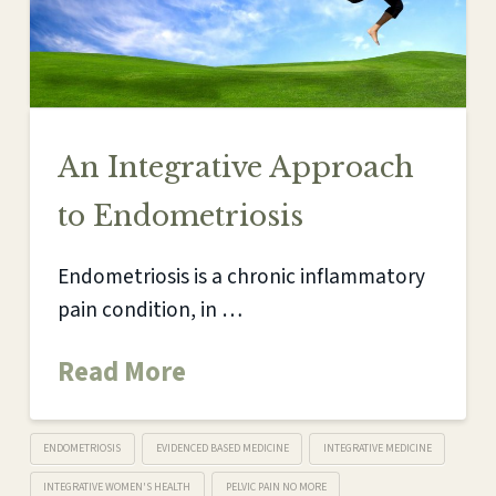
An Integrative Approach
to Endometriosis
Endometriosis is a chronic inflammatory
pain condition, in …
Read More
ENDOMETRIOSIS
EVIDENCED BASED MEDICINE
INTEGRATIVE MEDICINE
INTEGRATIVE WOMEN'S HEALTH
PELVIC PAIN NO MORE