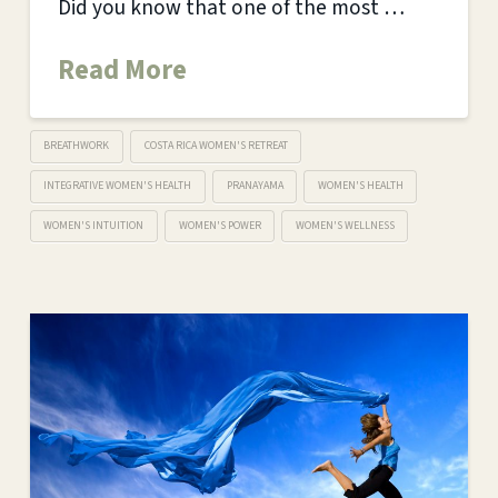
Did you know that one of the most …
Read More
BREATHWORK
COSTA RICA WOMEN'S RETREAT
INTEGRATIVE WOMEN'S HEALTH
PRANAYAMA
WOMEN'S HEALTH
WOMEN'S INTUITION
WOMEN'S POWER
WOMEN'S WELLNESS