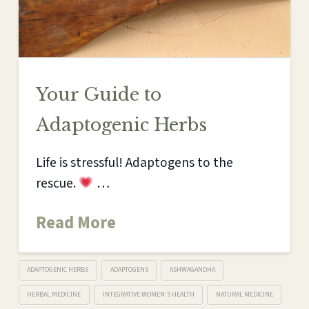
Your Guide to
Adaptogenic Herbs
Life is stressful! Adaptogens to the
rescue.
…
Read More
ADAPTOGENIC HERBS
ADAPTOGENS
ASHWAGANDHA
HERBAL MEDICINE
INTEGRATIVE WOMEN'S HEALTH
NATURAL MEDICINE