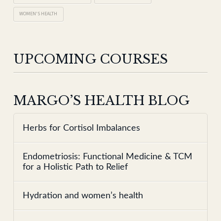
WOMEN'S HEALTH
UPCOMING COURSES
MARGO’S HEALTH BLOG
Herbs for Cortisol Imbalances
Endometriosis: Functional Medicine & TCM
for a Holistic Path to Relief
Hydration and women’s health