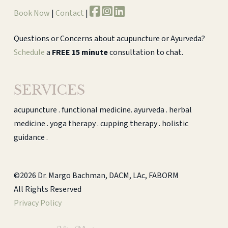
Book Now
|
Contact
|
Questions or Concerns about acupuncture or Ayurveda?
Schedule
a
FREE 15 minute
consultation to chat.
SERVICES
acupuncture . functional medicine. ayurveda . herbal
medicine . yoga therapy . cupping therapy . holistic
guidance .
©2026 Dr. Margo Bachman, DACM, LAc, FABORM
All Rights Reserved
Privacy Policy