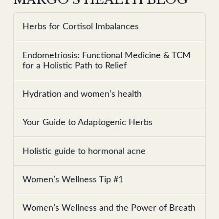
Herbs for Cortisol Imbalances
Endometriosis: Functional Medicine & TCM
for a Holistic Path to Relief
Hydration and women’s health
Your Guide to Adaptogenic Herbs
Holistic guide to hormonal acne
Women’s Wellness Tip #1
Women’s Wellness and the Power of Breath