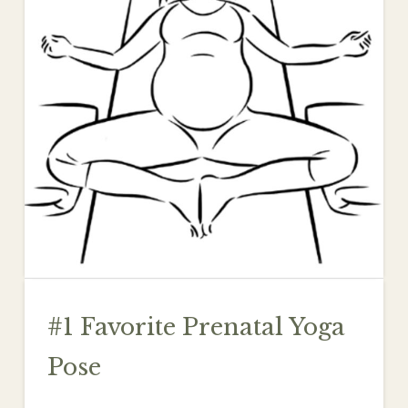
#1 Favorite Prenatal Yoga
Pose