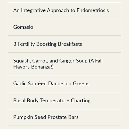
An Integrative Approach to Endometriosis
Gomasio
3 Fertility Boosting Breakfasts
Squash, Carrot, and Ginger Soup (A Fall
Flavors Bonanza!)
Garlic Sautéed Dandelion Greens
Basal Body Temperature Charting
Pumpkin Seed Prostate Bars