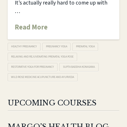
It’s actually really hard to come up with
…
Read More
HEALTHY PREGNANCY
PREGNANCY YOGA
PRENATAL YOGA
RELAXING AND REJUVENATING PRENATAL YOGA POSE
RESTORATIVE YOGA FOR PREGNANCY
SUPTA BADDHA KONASANA.
WILD ROSE MEDICINE ACUPUNCTURE AND AYURVEDA
UPCOMING COURSES
MARGO’S HEALTH BLOG