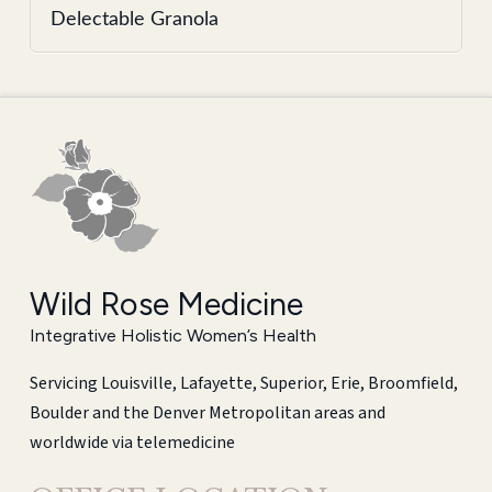
Delectable Granola
Wild Rose Medicine
Integrative Holistic Women’s Health
Servicing Louisville, Lafayette, Superior, Erie, Broomfield,
Boulder and the Denver Metropolitan areas and
worldwide via telemedicine