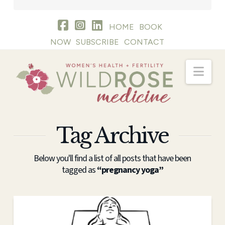
HOME
BOOK
NOW
SUBSCRIBE
CONTACT
Nav
Tag Archive
Below you'll find a list of all posts that have been
tagged as
“pregnancy yoga”