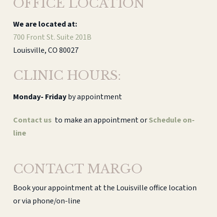
OFFICE LOCATION
We are located at:
700 Front St. Suite 201B
Louisville, CO 80027
CLINIC HOURS:
Monday-
Friday
by appointment
Contact us
to make an appointment or
Schedule on-
line
CONTACT MARGO
Book your appointment at the Louisville office location
or via phone/on-line