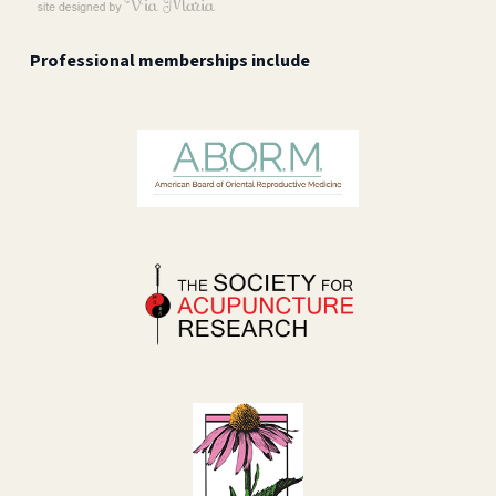
Professional memberships include