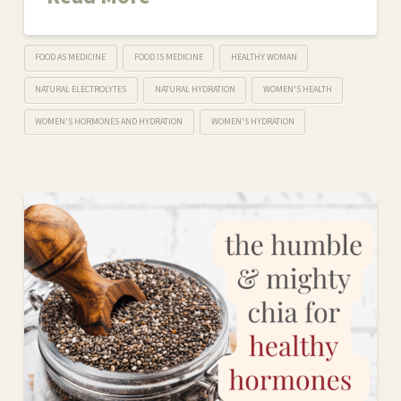
FOOD AS MEDICINE
FOOD IS MEDICINE
HEALTHY WOMAN
NATURAL ELECTROLYTES
NATURAL HYDRATION
WOMEN'S HEALTH
WOMEN'S HORMONES AND HYDRATION
WOMEN'S HYDRATION