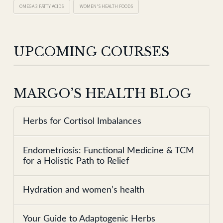
OMEGA 3 FATTY ACIDS
WOMEN'S HEALTH FOODS
UPCOMING COURSES
MARGO’S HEALTH BLOG
Herbs for Cortisol Imbalances
Endometriosis: Functional Medicine & TCM
for a Holistic Path to Relief
Hydration and women’s health
Your Guide to Adaptogenic Herbs