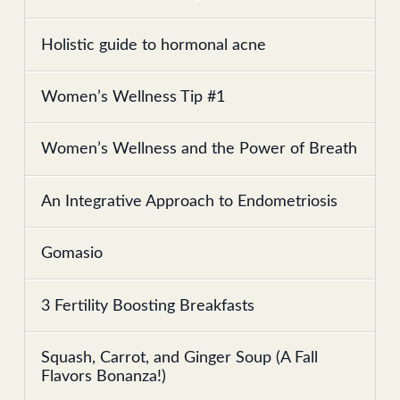
Holistic guide to hormonal acne
Women’s Wellness Tip #1
Women’s Wellness and the Power of Breath
An Integrative Approach to Endometriosis
Gomasio
3 Fertility Boosting Breakfasts
Squash, Carrot, and Ginger Soup (A Fall
Flavors Bonanza!)