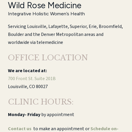
Wild Rose Medicine
Integrative Holistic Women’s Health
Servicing Louisville, Lafayette, Superior, Erie, Broomfield,
Boulder and the Denver Metropolitan areas and
worldwide via telemedicine
OFFICE LOCATION
We are located at:
700 Front St. Suite 201B
Louisville, CO 80027
CLINIC HOURS:
Monday-
Friday
by appointment
Contact us
to make an appointment or
Schedule on-