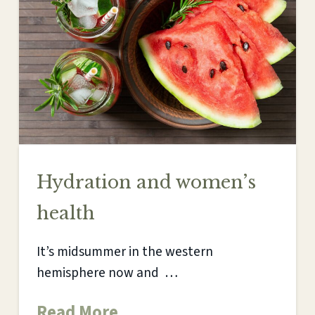
Hydration and women’s
health
It’s midsummer in the western
hemisphere now and …
Read More