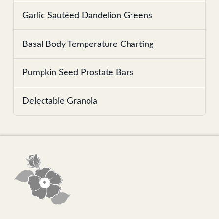
Garlic Sautéed Dandelion Greens
Basal Body Temperature Charting
Pumpkin Seed Prostate Bars
Delectable Granola