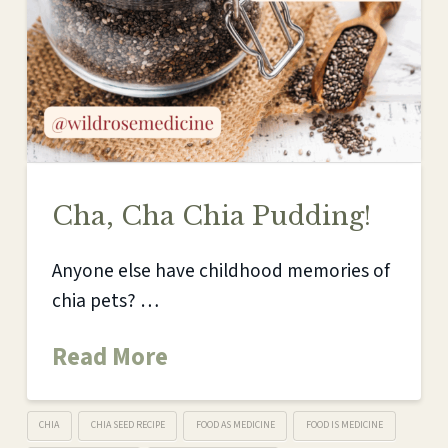
Cha, Cha Chia Pudding!
Anyone else have childhood memories of
chia pets? …
Read More
CHIA
CHIA SEED RECIPE
FOOD AS MEDICINE
FOOD IS MEDICINE