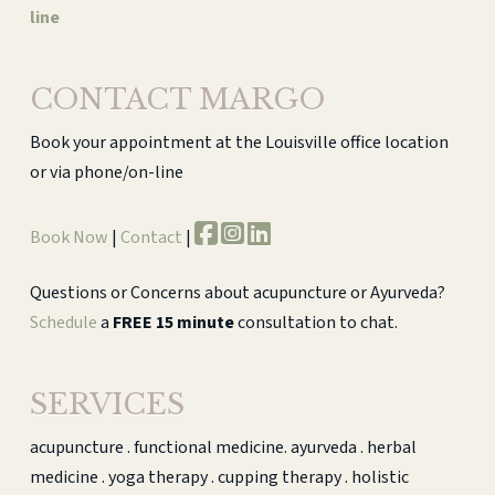
line
CONTACT MARGO
Book your appointment at the Louisville office location
or via phone/on-line
Book Now
|
Contact
|
Questions or Concerns about acupuncture or Ayurveda?
Schedule
a
FREE 15 minute
consultation to chat.
SERVICES
acupuncture . functional medicine. ayurveda . herbal
medicine . yoga therapy . cupping therapy . holistic