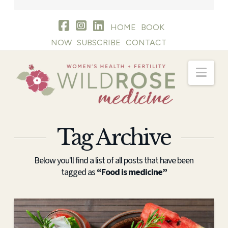
HOME
BOOK
NOW
SUBSCRIBE
CONTACT
Nav
Tag Archive
Below you'll find a list of all posts that have been
tagged as
“Food is medicine”