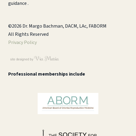
guidance .
©2026 Dr. Margo Bachman, DACM, LAc, FABORM
All Rights Reserved
Privacy Policy
Professional memberships include