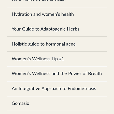
Hydration and women’s health
Your Guide to Adaptogenic Herbs
Holistic guide to hormonal acne
Women’s Wellness Tip #1
Women’s Wellness and the Power of Breath
An Integrative Approach to Endometriosis
Gomasio