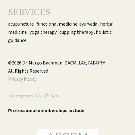
SERVICES
acupuncture . functional medicine. ayurveda . herbal
medicine . yoga therapy . cupping therapy . holistic
guidance .
©2026 Dr. Margo Bachman, DACM, LAc, FABORM
All Rights Reserved
Privacy Policy
Professional memberships include