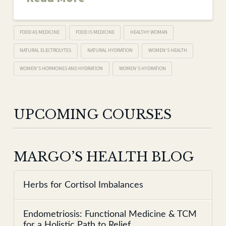
FOOD AS MEDICINE
FOOD IS MEDICINE
HEALTHY WOMAN
NATURAL ELECTROLYTES
NATURAL HYDRATION
WOMEN'S HEALTH
WOMEN'S HORMONES AND HYDRATION
WOMEN'S HYDRATION
UPCOMING COURSES
MARGO’S HEALTH BLOG
Herbs for Cortisol Imbalances
Endometriosis: Functional Medicine & TCM
for a Holistic Path to Relief