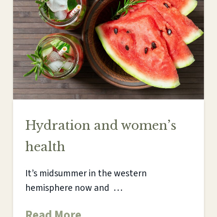
Hydration and women’s
health
It’s midsummer in the western
hemisphere now and …
Read More