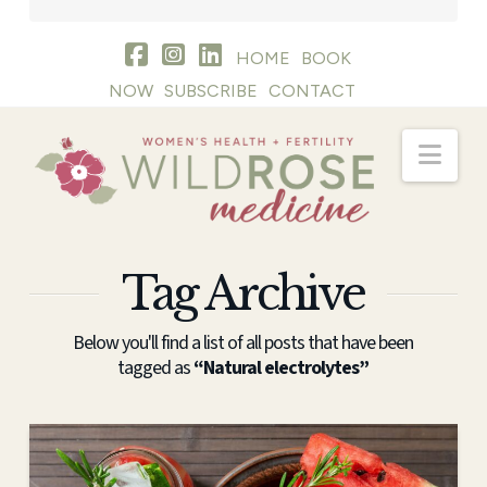
HOME
BOOK
NOW
SUBSCRIBE
CONTACT
Nav
Tag Archive
Below you'll find a list of all posts that have been
tagged as
“Natural electrolytes”