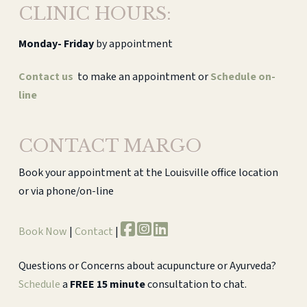
CLINIC HOURS:
Monday-
Friday
by appointment
Contact us
to make an appointment or
Schedule on-
line
CONTACT MARGO
Book your appointment at the Louisville office location
or via phone/on-line
Book Now
|
Contact
|
Questions or Concerns about acupuncture or Ayurveda?
Schedule
a
FREE 15 minute
consultation to chat.