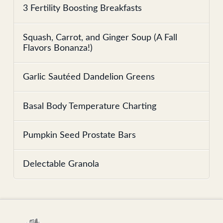
3 Fertility Boosting Breakfasts
Squash, Carrot, and Ginger Soup (A Fall
Flavors Bonanza!)
Garlic Sautéed Dandelion Greens
Basal Body Temperature Charting
Pumpkin Seed Prostate Bars
Delectable Granola