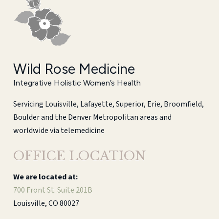
Wild Rose Medicine
Integrative Holistic Women’s Health
Servicing Louisville, Lafayette, Superior, Erie, Broomfield,
Boulder and the Denver Metropolitan areas and
worldwide via telemedicine
OFFICE LOCATION
We are located at:
700 Front St. Suite 201B
Louisville, CO 80027