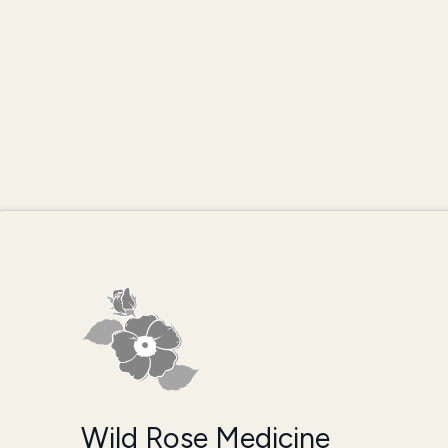
Wild Rose Medicine