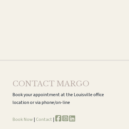
CONTACT MARGO
Book your appointment at the Louisville office
location or via phone/on-line
Book Now
|
Contact
|