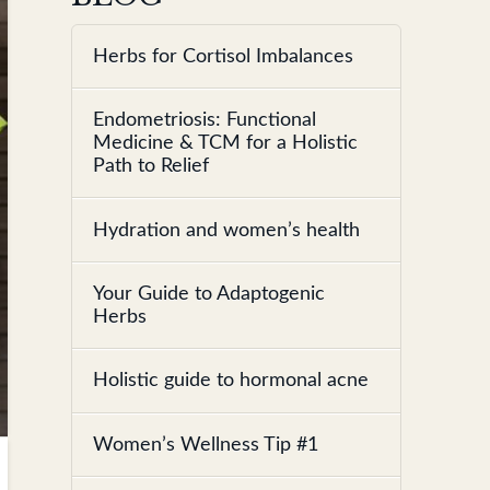
Herbs for Cortisol Imbalances
Endometriosis: Functional
Medicine & TCM for a Holistic
Path to Relief
Hydration and women’s health
Your Guide to Adaptogenic
Herbs
Holistic guide to hormonal acne
Women’s Wellness Tip #1