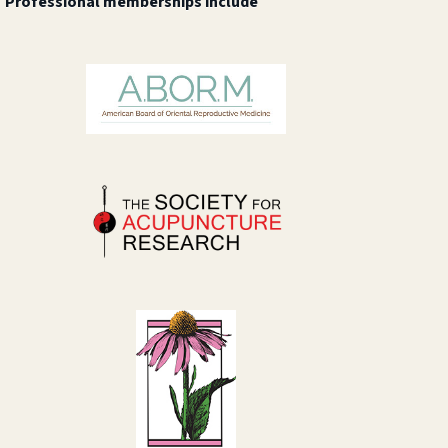
Professional memberships include