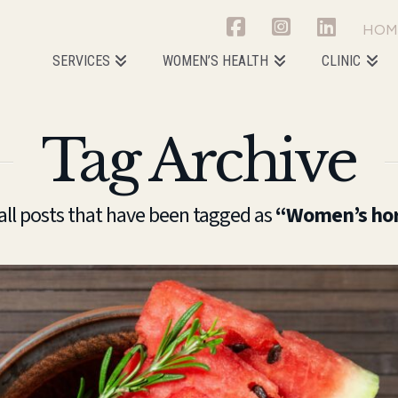
HOM
SERVICES
WOMEN’S HEALTH
CLINIC
Tag Archive
f all posts that have been tagged as
“Women’s hor