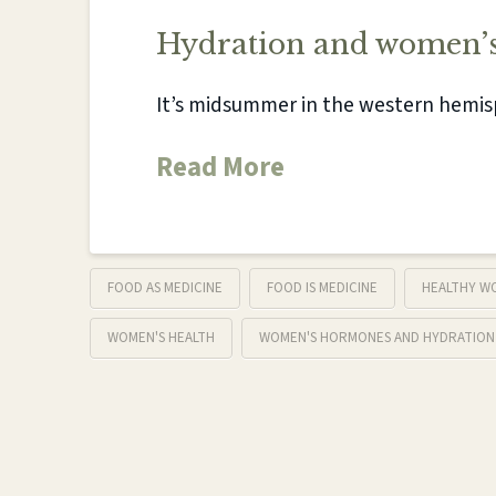
Hydration and women’s
It’s midsummer in the western hem
Read More
FOOD AS MEDICINE
FOOD IS MEDICINE
HEALTHY W
WOMEN'S HEALTH
WOMEN'S HORMONES AND HYDRATION