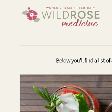
Below you'll find a list o