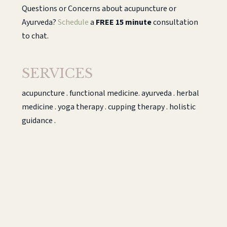
Questions or Concerns about acupuncture or
Ayurveda?
Schedule
a
FREE 15 minute
consultation
to chat.
SERVICES
acupuncture . functional medicine. ayurveda . herbal
medicine . yoga therapy . cupping therapy . holistic
guidance .