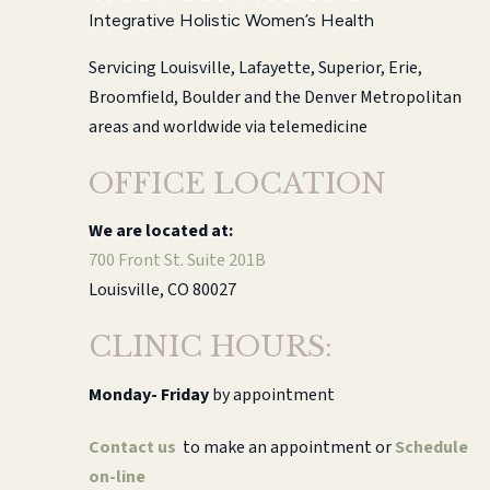
Integrative Holistic Women’s Health
Servicing Louisville, Lafayette, Superior, Erie,
Broomfield, Boulder and the Denver Metropolitan
areas and worldwide via telemedicine
OFFICE LOCATION
We are located at:
700 Front St. Suite 201B
Louisville, CO 80027
CLINIC HOURS:
Monday-
Friday
by appointment
Contact us
to make an appointment or
Schedule
on-line