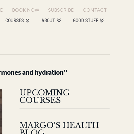
E
BOOK NOW
SUBSCRIBE
CONTACT
COURSES
ABOUT
GOOD STUFF
mones and hydration”
UPCOMING
COURSES
MARGO’S HEALTH
BLOG