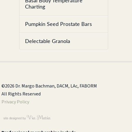
Basal Body Temperature
Charting
Pumpkin Seed Prostate Bars
Delectable Granola
©2026 Dr. Margo Bachman, DACM, LAc, FABORM
All Rights Reserved
Privacy Policy