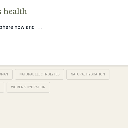
 health
isphere now and …
OMAN
NATURAL ELECTROLYTES
NATURAL HYDRATION
WOMEN'S HYDRATION