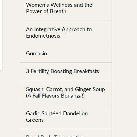
Women’s Wellness and the
Power of Breath
An Integrative Approach to
Endometriosis
Gomasio
3 Fertility Boosting Breakfasts
Squash, Carrot, and Ginger Soup
(A Fall Flavors Bonanza!)
Garlic Sautéed Dandelion
Greens